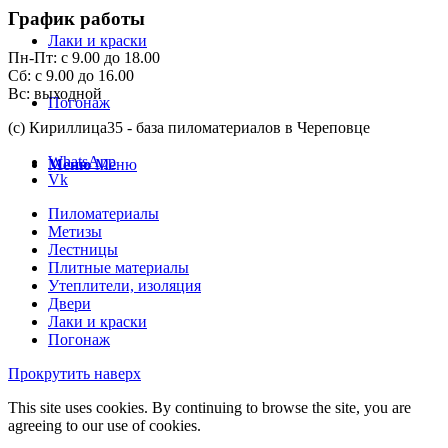
График работы
Лаки и краски
Пн-Пт: с 9.00 до 18.00
Сб: с 9.00 до 16.00
Вс: выходной
Погонаж
(с) Кириллица35 - база пиломатериалов в Череповце
WhatsApp
Меню
Меню
Vk
Пиломатериалы
Метизы
Лестницы
Плитные материалы
Утеплители, изоляция
Двери
Лаки и краски
Погонаж
Прокрутить наверх
This site uses cookies. By continuing to browse the site, you are
agreeing to our use of cookies.