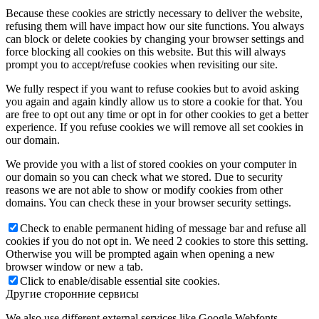
Because these cookies are strictly necessary to deliver the website,
refusing them will have impact how our site functions. You always
can block or delete cookies by changing your browser settings and
force blocking all cookies on this website. But this will always
prompt you to accept/refuse cookies when revisiting our site.
We fully respect if you want to refuse cookies but to avoid asking
you again and again kindly allow us to store a cookie for that. You
are free to opt out any time or opt in for other cookies to get a better
experience. If you refuse cookies we will remove all set cookies in
our domain.
We provide you with a list of stored cookies on your computer in
our domain so you can check what we stored. Due to security
reasons we are not able to show or modify cookies from other
domains. You can check these in your browser security settings.
Check to enable permanent hiding of message bar and refuse all
cookies if you do not opt in. We need 2 cookies to store this setting.
Otherwise you will be prompted again when opening a new
browser window or new a tab.
Click to enable/disable essential site cookies.
Другие сторонние сервисы
We also use different external services like Google Webfonts,